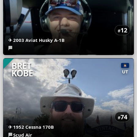
12
#
✈
2003 Aviat Husky A-1B
🏁
BRET
KOBE
UT
74
#
✈
1952 Cessna 170B
🏁
Scud Air