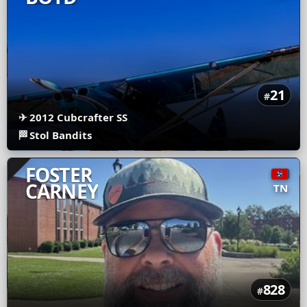
21
#
✈
2012 Cubcrafter SS
🏁
Stol Bandits
FOSTER
CARNEY
TN
828
#