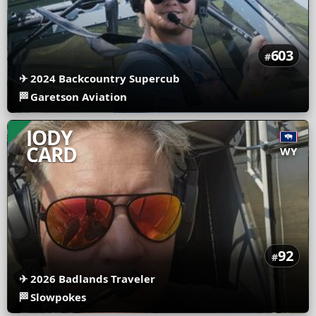
603
#
✈
2024 Backcountry Supercub
🏁
Garetson Aviation
JODY
CARD
WY
92
#
✈
2026 Badlands Traveler
🏁
Slowpokes