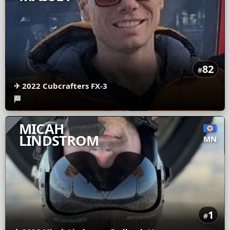
82
#
✈
2022 Cubcrafters FX-3
🏁
MICAH
LINDSTROM
MN
1
#