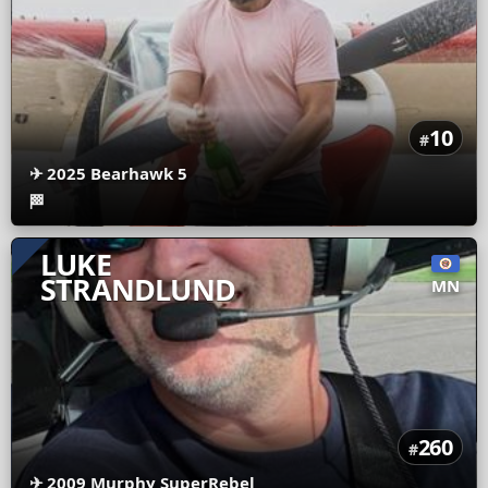
10
#
✈
2025 Bearhawk 5
🏁
LUKE
STRANDLUND
MN
260
#
✈
2009 Murphy SuperRebel