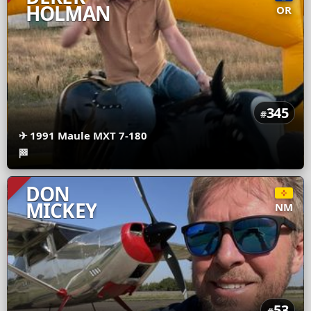
HOLMAN
OR
345
#
✈
1991 Maule MXT 7-180
🏁
DON
MICKEY
NM
53