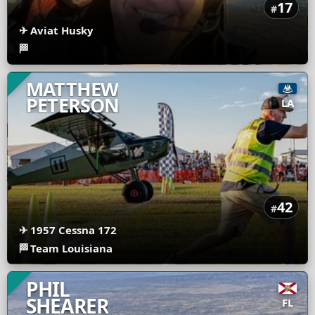
17
#
✈
Aviat Husky
🏁
MATTHEW
PETERSON
LA
42
#
✈
1957 Cessna 172
🏁
Team Louisiana
PHIL
SHEARER
FL