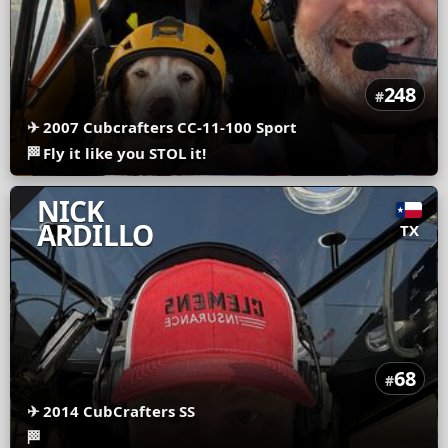
248
#
✈
2007 Cubcrafters CC-11-100 Sport
🏁
Fly it like you STOL it!
NICK
ARDILLO
TX
68
#
✈
2014 CubCrafters SS
🏁