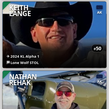
KEITH
LANGE
AK
50
#
✈
2024 KL Alpha 1
🏁
Lone Wolf STOL
NATHAN
REHAK
AK