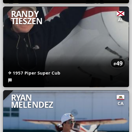
RANDY
TIESZEN
AL
49
#
✈
1957 Piper Super Cub
🏁
RYAN
MELENDEZ
CA