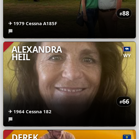
88
#
✈
1979 Cessna A185F
🏁
ALEXANDRA
HEIL
WY
66
#
✈
1964 Cessna 182
🏁
DEREK