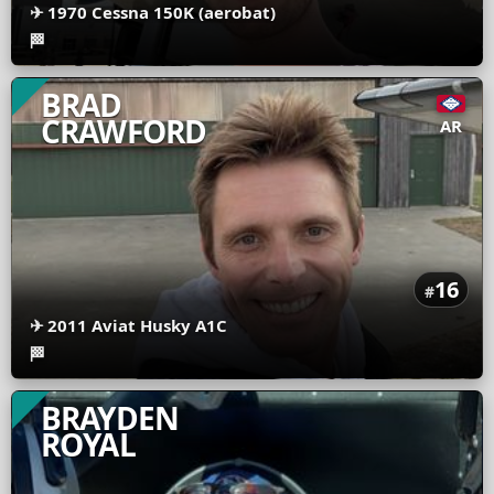
✈
1970 Cessna 150K (aerobat)
🏁
BRAD
CRAWFORD
AR
16
#
✈
2011 Aviat Husky A1C
🏁
BRAYDEN
ROYAL