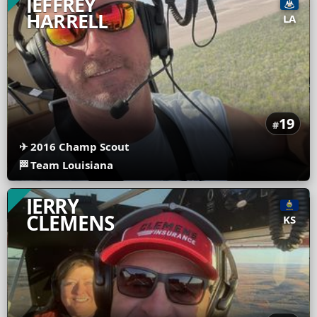
JEFFREY
HARRELL
LA
19
#
✈
2016 Champ Scout
🏁
Team Louisiana
JERRY
CLEMENS
KS