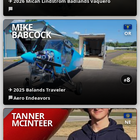
✈
2026 Micah Lindstrom Badlands Vaquero
🏁
MIKE
BABCOCK
OR
8
#
✈
2025 Balands Traveler
🏁
Aero Endeavors
TANNER
MCINTEER
NE