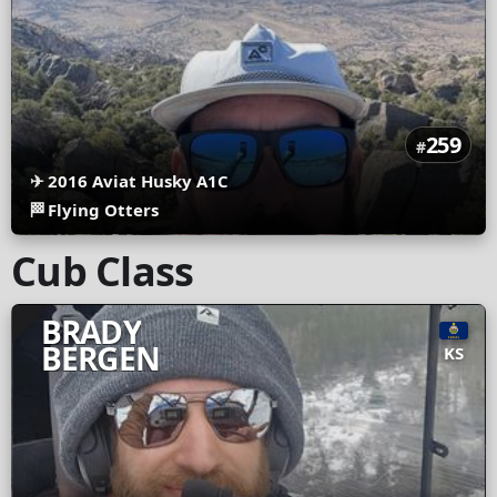
259
#
✈
2016 Aviat Husky A1C
🏁
Flying Otters
Cub Class
BRADY
BERGEN
KS