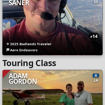
SANER
ID
14
#
✈
2025 Badlands Traveler
🏁
Aero Endeavors
Touring Class
ADAM
GORDON
LA