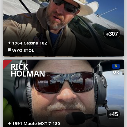
307
#
✈
1964 Cessna 182
🏁
WYO STOL
RICK
HOLMAN
OR
45
#
✈
1991 Maule MXT 7-180