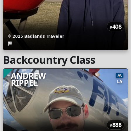
408
#
✈
2025 Badlands Traveler
🏁
Backcountry Class
ANDREW
RIPPEL
LA
888
#