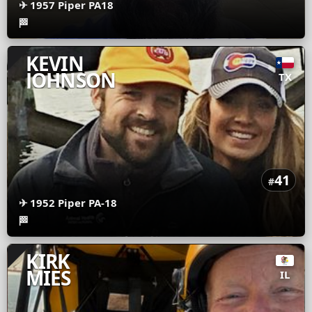
✈
1957 Piper PA18
🏁
KEVIN
JOHNSON
TX
41
#
✈
1952 Piper PA-18
🏁
KIRK
MIES
IL