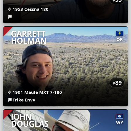
#
✈
1953 Cessna 180
🏁
GARRETT
HOLMAN
OR
89
#
✈
1991 Maule MXT 7-180
🏁
Trike Envy
JOHN
DOUGLAS
WY