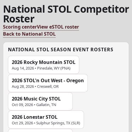
National STOL Competitor
Roster
Scoring center
View eSTOL roster
Back to National STOL
NATIONAL STOL SEASON EVENT ROSTERS
2026 Rocky Mountain STOL
Aug 14, 2026 • Pinedale, WY (PNA)
2026 STOL'n Out West - Oregon
Aug 28, 2026 • Creswell, OR
2026 Music City STOL
Oct 09, 2026 • Gallatin, TN
2026 Lonestar STOL
Oct 29, 2026 • Sulphur Springs, TX (SLR)