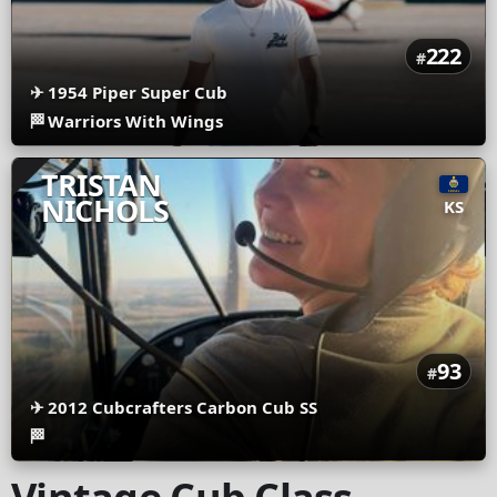
222
#
✈
1954 Piper Super Cub
🏁
Warriors With Wings
TRISTAN
NICHOLS
KS
93
#
✈
2012 Cubcrafters Carbon Cub SS
🏁