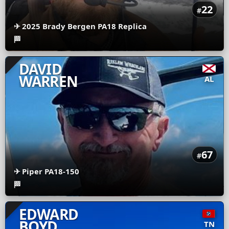
22
#
✈
2025 Brady Bergen PA18 Replica
🏁
DAVID
WARREN
AL
67
#
✈
Piper PA18-150
🏁
EDWARD
BOYD
TN