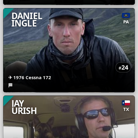
DANIEL
INGLE
PA
24
#
✈
1976 Cessna 172
🏁
JAY
URISH
TX