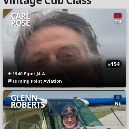
Vintage Cub Class
CARL
ROSE
TN
154
#
✈
1940 Piper J4-A
🏁
Turning Point Aviation
GLENN
ROBERTS
NE