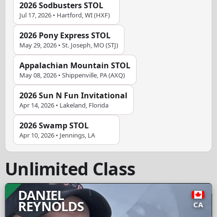
2026 Sodbusters STOL
Jul 17, 2026 • Hartford, WI (HXF)
2026 Pony Express STOL
May 29, 2026 • St. Joseph, MO (STJ)
Appalachian Mountain STOL
May 08, 2026 • Shippenville, PA (AXQ)
2026 Sun N Fun Invitational
Apr 14, 2026 • Lakeland, Florida
2026 Swamp STOL
Apr 10, 2026 • Jennings, LA
Unlimited Class
DANIEL
REYNOLDS
CA