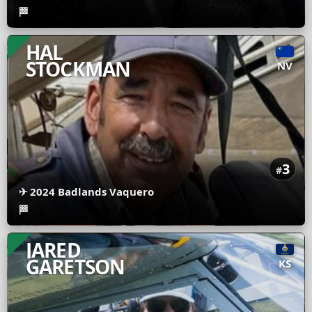
🏁
HAL
STOCKMAN
NV
3
#
✈
2024 Badlands Vaquero
🏁
JARED
GARETSON
KS