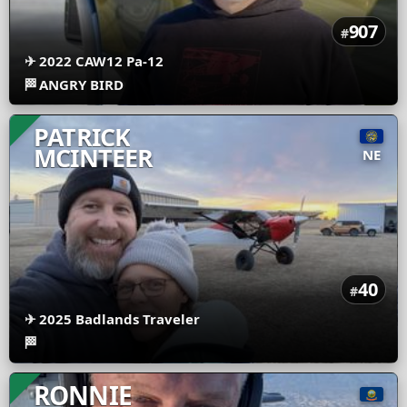
907
#
✈
2022 CAW12 Pa-12
🏁
ANGRY BIRD
PATRICK
MCINTEER
NE
40
#
✈
2025 Badlands Traveler
🏁
RONNIE