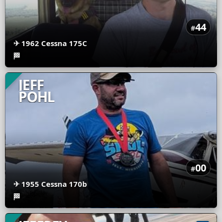
44
#
✈
1962 Cessna 175C
🏁
JEFF
POHL
00
#
✈
1955 Cessna 170b
🏁