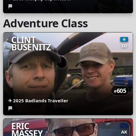
🏁
Adventure Class
CLINT
BUSENITZ
SD
605
#
✈
2025 Badlands Traveller
🏁
ERIC
MASSEY
AK