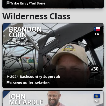
🏁
Trike Envy/TailBone
Wilderness Class
BRANDON
CORN
TX
30
#
✈
2024 Backcountry Supercub
🏁
Brazos Bullet Aviation
JOHN
MCCARDLE
NE