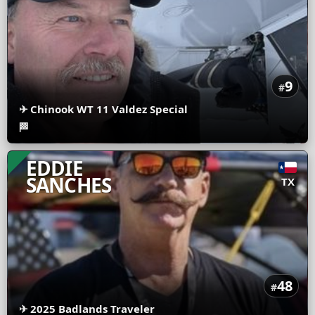
9
#
✈
Chinook WT 11 Valdez Special
🏁
EDDIE
SANCHES
TX
48
#
✈
2025 Badlands Traveler