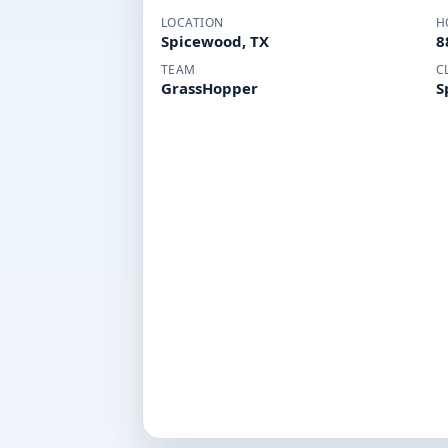
LOCATION
H
Spicewood, TX
8
TEAM
C
GrassHopper
S