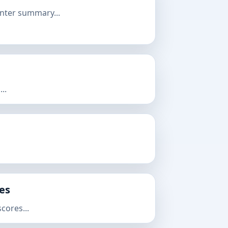
nter summary...
..
res
cores...