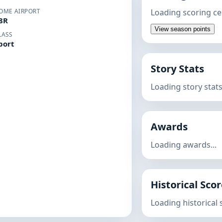
OME AIRPORT
Loading scoring ce
8R
View season points
LASS
port
Story Stats
Loading story stats.
Awards
Loading awards...
Historical Sco
Loading historical s