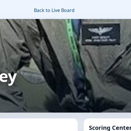
Back to Live Board
ley
Scoring Cente