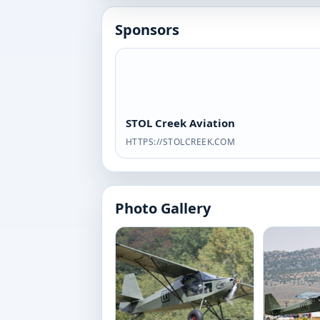
Sponsors
STOL Creek Aviation
HTTPS://STOLCREEK.COM
Photo Gallery