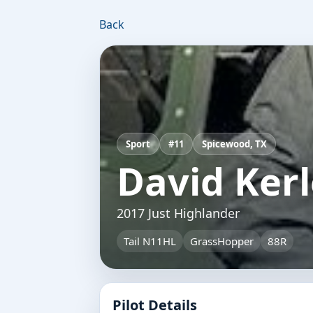
Back
Sport
#11
Spicewood, TX
David Ker
2017 Just Highlander
Tail N11HL
GrassHopper
88R
Pilot Details