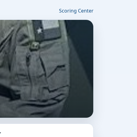
Scoring Center
r