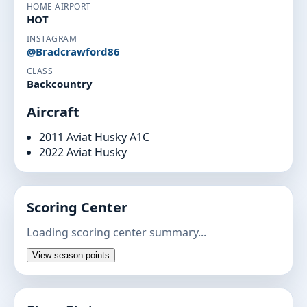
HOME AIRPORT
HOT
INSTAGRAM
@Bradcrawford86
CLASS
Backcountry
Aircraft
2011 Aviat Husky A1C
2022 Aviat Husky
Scoring Center
Loading scoring center summary...
View season points