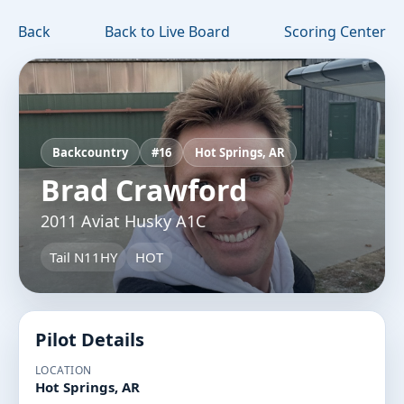
Back
Back to Live Board
Scoring Center
Backcountry
#16
Hot Springs, AR
Brad Crawford
2011 Aviat Husky A1C
Tail N11HY
HOT
Pilot Details
LOCATION
Hot Springs, AR