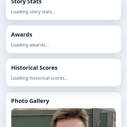
Story Stats
Loading story stats...
Awards
Loading awards...
Historical Scores
Loading historical scores...
Photo Gallery