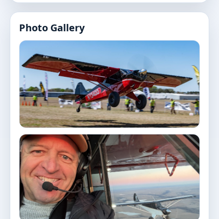
Photo Gallery