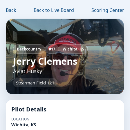
Back
Back to Live Board
Scoring Center
Backcountry
#17
Wichita, KS
Jerry Clemens
Aviat Husky
Stearman Field 1k1
Pilot Details
LOCATION
Wichita, KS