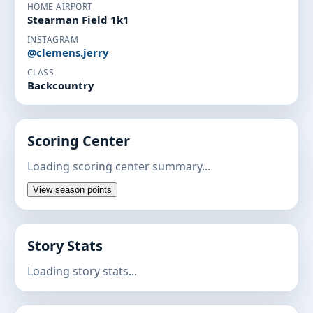
HOME AIRPORT
Stearman Field 1k1
INSTAGRAM
@clemens.jerry
CLASS
Backcountry
Scoring Center
Loading scoring center summary...
View season points
Story Stats
Loading story stats...