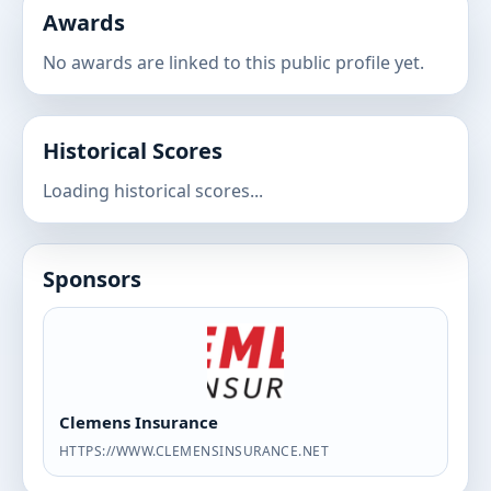
Awards
No awards are linked to this public profile yet.
Historical Scores
Loading historical scores...
Sponsors
Clemens Insurance
HTTPS://WWW.CLEMENSINSURANCE.NET